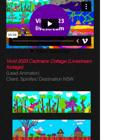
Vivid 2023 Cadmans Cottage (Livestream
footage)
(Lead Animator)
Client: Spinifex/ Destination NSW