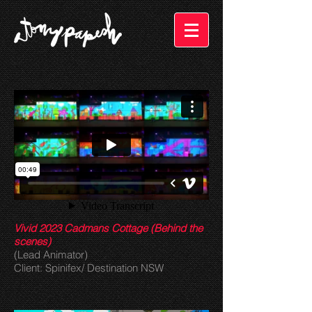
Vivid 2023 Cadmans Cottage (Behind the
scenes)
(Lead Animator)
Client: Spinifex/ Destination NSW